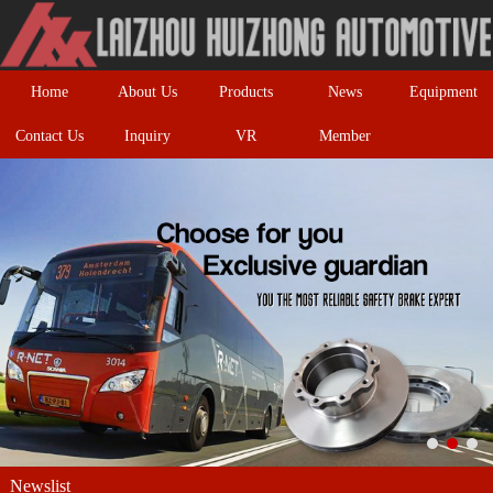
Home
About Us
Products
News
Equipment
Contact Us
Inquiry
VR
Member
Newslist