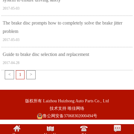
2017-05-03
The brake disc prompts how to completely solve the brake jitter
problem
2017-05-03
Guide to brake disc selection and replacement
2017-04-28
<
1
>
版权所有 Laizhou Huizhong Auto Parts Co., Ltd
技术支持
唯佳网络
鲁公网安备37068302000494号