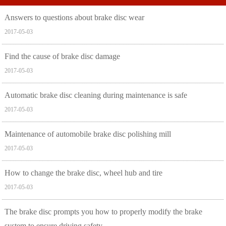
Answers to questions about brake disc wear
2017-05-03
Find the cause of brake disc damage
2017-05-03
Automatic brake disc cleaning during maintenance is safe
2017-05-03
Maintenance of automobile brake disc polishing mill
2017-05-03
How to change the brake disc, wheel hub and tire
2017-05-03
The brake disc prompts you how to properly modify the brake
system to ensure driving safety