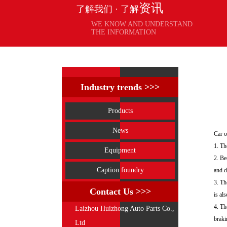
资讯
了解我们 · 了解
WE KNOW AND UNDERSTAND
THE INFORMATION
Industry trends >>>
Products
News
Car o
1. Th
Equipment
2. Be
Caption foundry
and d
3. Th
Contact Us >>>
is al
4. Th
Laizhou Huizhong Auto Parts Co.,
braki
Ltd