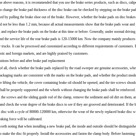
he above reasons, it is recommended that you use the brake series products, such as discs, cali
to change the brake pad thickness of the disc brake can be checked by stepping on the brake pa
ed by pulling the brake shoe out of the brake. However, whether the brake pads on disc brakes o
d not be less than 1.2 mm, because all actual measurements show that the brake pads wear and p
 and replace the brake pads on the brake at this time or before. Generally, under normal driving 
nd the service life of the rear brake pads is 120-15000 km. Now the company mainly produces 
 trucks. It can be processed and customized according to different requirements of customers. 
tic and foreign markets, and are highly praised by customers.
utions before and after brake pad replacement
 of all, check whether the brake pads replaced by the road sweeper are genuine accessories, whet
ackaging marks are consistent with the marks on the brake pads, and whether the product model i
e lifting the vehicle, the cover containing brake oil should be opened, and the tire screws should
shall be properly supported and the wheels without changing the brake pads shall be reinforced.
 the screws and the sliding guide rod of the clamp, remove the sediment and oil dirt on them, a
and check the wear degree of the brake discs to see if they are grooved and deteriorated. If the 
 disc with a cycle of 80000-120000 km, otherwise the wear of the newly replaced brake disc wil
raking force will be calibrated.
 worth noting that when installing a new brake pad, the inside and outside should be distinguishe
to make the disc fit properly. Install the accessories and fasten the clamp body. Before fastening