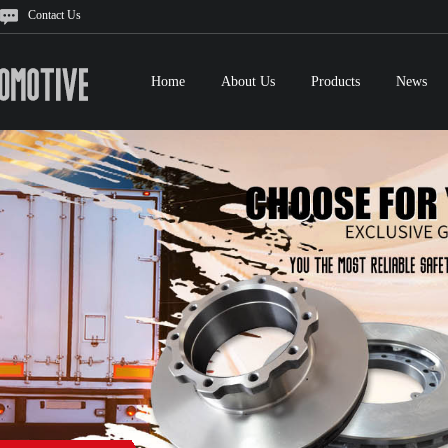
Contact Us
Home
About Us
Products
News