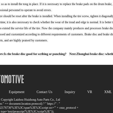
, so as to install the tong in place. If it is necessary to replace the brake pads on the drum brak
ssional personnel to operate to avoid errors.
ire should be reset after the brake is installed. When installing the tire screw, tighten it diagonall
time, it is also necessary to check whether the wear of the tread and edge is normal. It is better 
to extend the service life of the tire. Now the company mainly produces and processes brake dis
ssed and customized according to different requirements of customers. Brake disc and brake di
ts, and are highly praised by customers.
ev:
Is the brake disc good for scribing or punching?
Next:
Zhonghui brake disc: whether
Equipment
Contact Us
Inquiry
VR
XML
 Copyright Laizhou Huizhong Auto Parts Co., Ltd
:" == document.location.protocol) ? " https://" : "
_1262176736'%3E%3C/span%3E%3Cscript src='" + cnzz_protocol +
pe='text/javascript'%3E%3C/script%3E"));