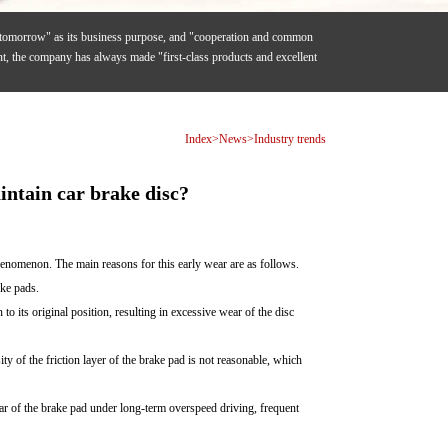
f tomorrow" as its business purpose, and "cooperation and common
ent, the company has always made "first-class products and excellent
Index
>
News
>
Industry trends
intain car brake disc?
phenomenon. The main reasons for this early wear are as follows.
ake pads.
to its original position, resulting in excessive wear of the disc
ty of the friction layer of the brake pad is not reasonable, which
wear of the brake pad under long-term overspeed driving, frequent